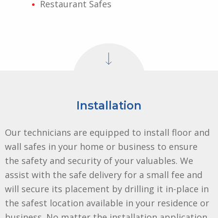
Restaurant Safes
Installation
Our technicians are equipped to install floor and
wall safes in your home or business to ensure
the safety and security of your valuables. We
assist with the safe delivery for a small fee and
will secure its placement by drilling it in-place in
the safest location available in your residence or
business. No matter the installation application,