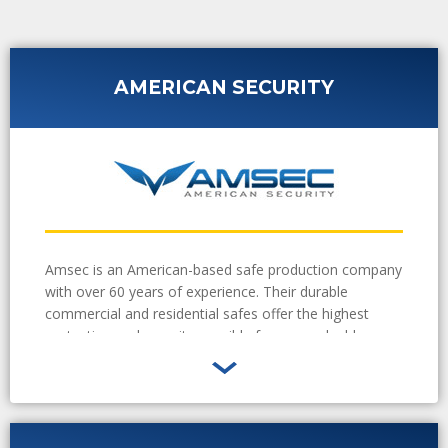
AMERICAN SECURITY
Amsec is an American-based safe production company
with over 60 years of experience. Their durable
commercial and residential safes offer the highest
protection and security possible for your valuable
goods. Sure Lock and Key technicians are experienced
in installing Amsec safes in your home or business.
Learn More