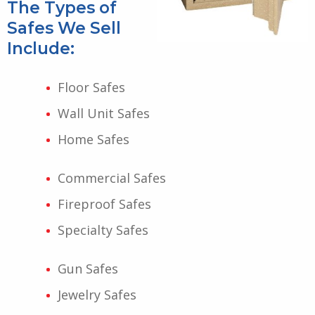
The Types of
Safes We Sell
Include:
Floor Safes
Wall Unit Safes
Home Safes
Commercial Safes
Fireproof Safes
Specialty Safes
Gun Safes
Jewelry Safes