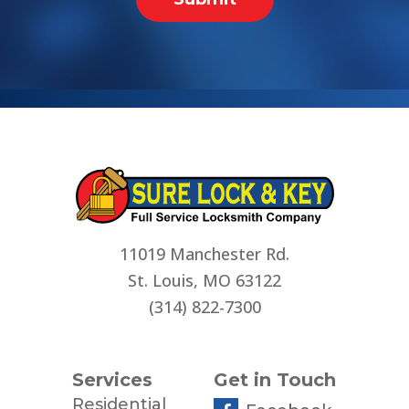
11019 Manchester Rd.
St. Louis, MO 63122
(314) 822-7300
Services
Get in Touch
Residential