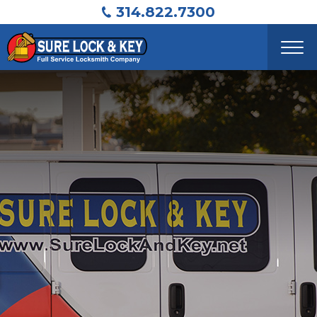
314.822.7300
ABOUT
RESIDENTIAL
COMMERCIAL
AUTOMOTIVE
SAFES
CONTACT