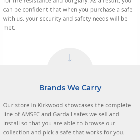
for fire resistance and burglary. As a result, you
can be confident that when you purchase a safe
with us, your security and safety needs will be
met.
Brands We Carry
Our store in Kirkwood showcases the complete
line of AMSEC and Gardall safes we sell and
install so that you are able to browse our
collection and pick a safe that works for you.