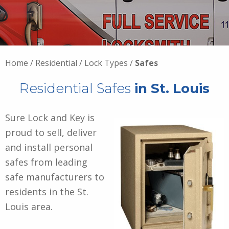
Home
/
Residential
/
Lock Types
/
Safes
Residential Safes
in St. Louis
Sure Lock and Key is
proud to sell, deliver
and install personal
safes from leading
safe manufacturers to
residents in the St.
Louis area.