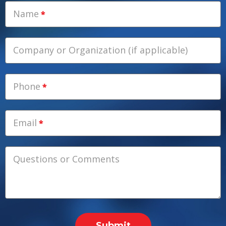
Name
Company or Organization (if applicable)
Phone
Email
Questions or Comments