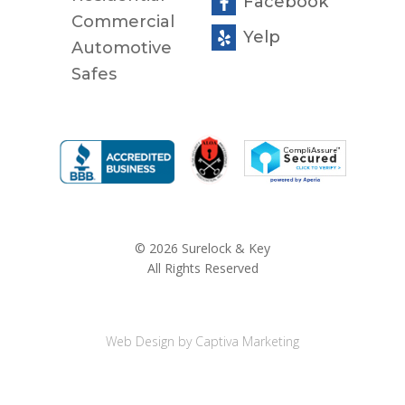
Facebook
Commercial
Yelp
Automotive
Safes
© 2026 Surelock & Key
All Rights Reserved
Web Design by Captiva Marketing