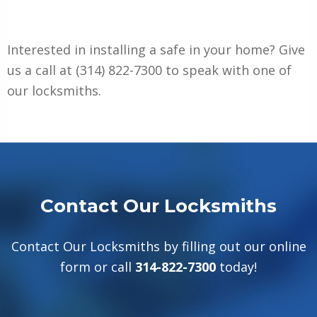
Interested in installing a safe in your home? Give
us a call at
(314) 822-7300
to speak with one of
our locksmiths.
Contact Our Locksmiths
Contact Our Locksmiths by filling out our online
form or call
314-822-7300
today!