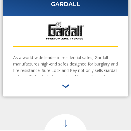
GARDALL
As a world-wide leader in residential safes, Gardall
manufactures high-end safes designed for burglary and
fire resistance. Sure Lock and Key not only sells Gardall
safes in St. Louis, but is equipped to install, repair and
even crack safe combinations when needed.
Learn
More