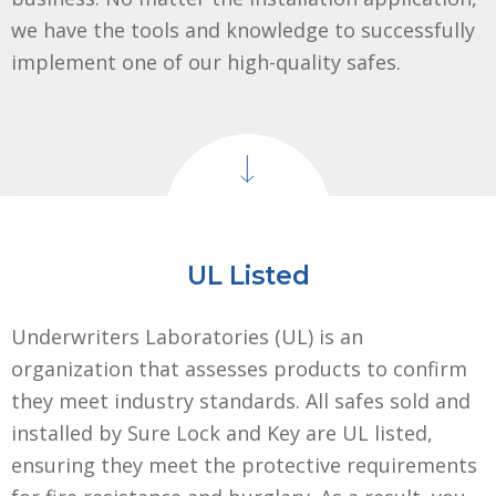
we have the tools and knowledge to successfully
implement one of our high-quality safes.
UL Listed
Underwriters Laboratories (UL) is an
organization that assesses products to confirm
they meet industry standards. All safes sold and
installed by Sure Lock and Key are UL listed,
ensuring they meet the protective requirements