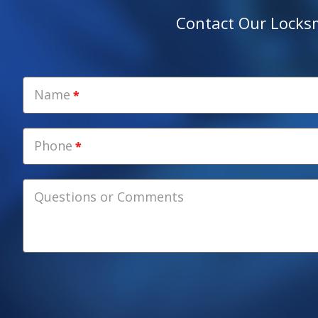
Contact Our Locksmi
Name
Phone
Questions or Comments