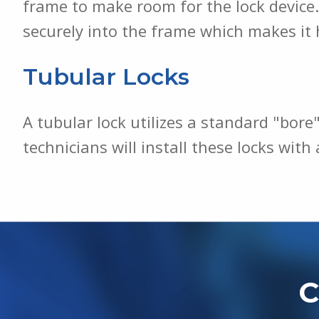
frame to make room for the lock device. 
securely into the frame which makes it 
Tubular Locks
A tubular lock utilizes a standard "bore"
technicians will install these locks wit
C