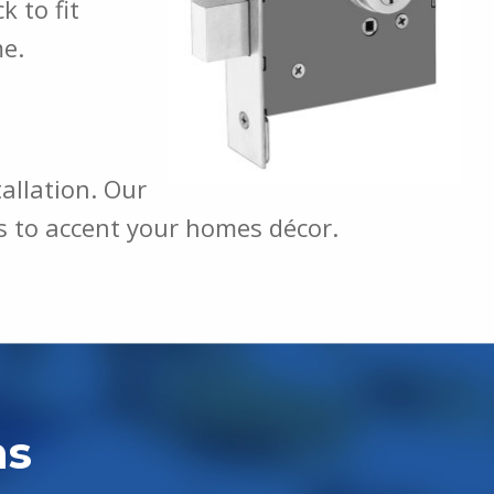
 to fit
me.
tallation. Our
ons to accent your homes décor.
hs