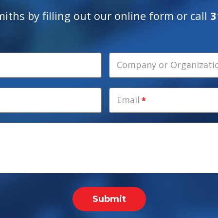
ths by filling out our online form or call
3
Company or Organization
Email