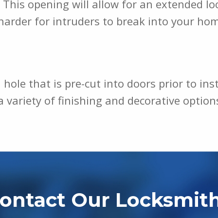
This opening will allow for an extended lock
harder for intruders to break into your ho
 hole that is pre-cut into doors prior to ins
h a variety of finishing and decorative opti
ontact Our Locksmit