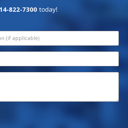
14-822-7300
today!
 (if applicable)