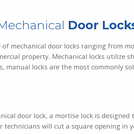
Mechanical
Door Lock
e of mechanical door locks ranging from mo
rcial property. Mechanical locks utilize sh
s, manual locks are the most commonly sold
al door lock, a mortise lock is designed to
r technicians will cut a square opening in 