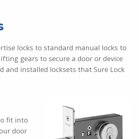
s
rtise locks to standard manual locks to
ifting gears to secure a door or device
 and installed locksets that Sure Lock
 fit into
your door