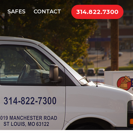
314.822.7300
SAFES
CONTACT