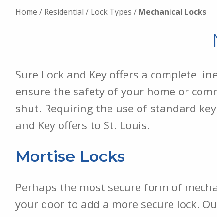
Home
/
Residential
/
Lock Types
/
Mechanical Locks
Sure Lock and Key offers a complete lin
ensure the safety of your home or comme
shut. Requiring the use of standard key
and Key offers to St. Louis.
Mortise Locks
Perhaps the most secure form of mechanic
your door to add a more secure lock. Ou