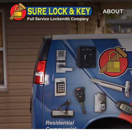
ABOUT