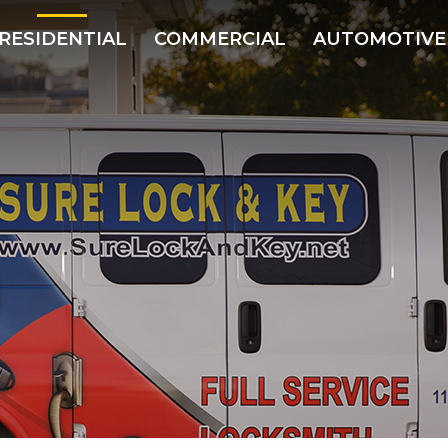
RESIDENTIAL
COMMERCIAL
AUTOMOTIVE